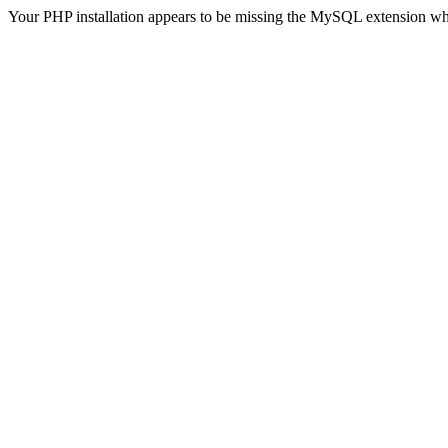
Your PHP installation appears to be missing the MySQL extension wh